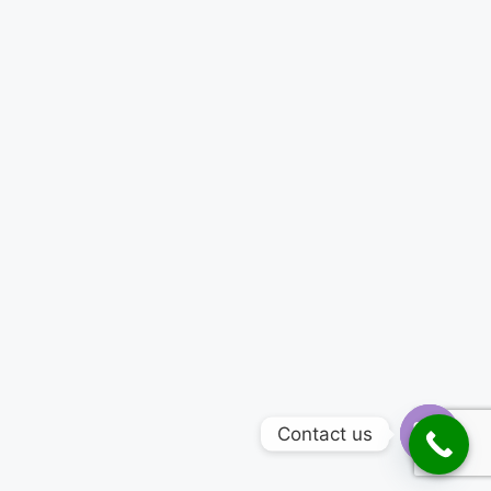
Contact us
Open