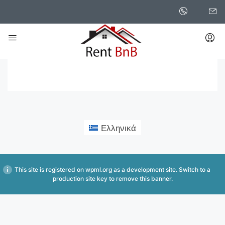
Home
Saved Searches
Saved Searches
Ελληνικά
This site is registered on
wpml.org
as a development site. Switch to a
production site key to
remove this banner
.