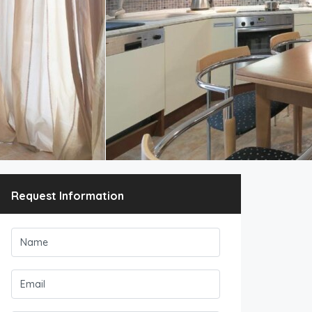
Request Information