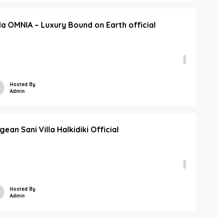
lla OMNIA – Luxury Bound on Earth official
Hosted By
Admin
gean Sani Villa Halkidiki Official
Hosted By
Admin