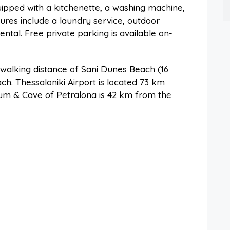
quipped with a kitchenette, a washing machine,
ures include a laundry service, outdoor
ental. Free private parking is available on-
n walking distance of Sani Dunes Beach (16
h. Thessaloniki Airport is located 73 km
um & Cave of Petralona is 42 km from the