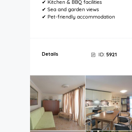
✔ Kitchen & BBQ facilities
✔ Sea and garden views
✔ Pet-friendly accommodation
Details
ID:
5921