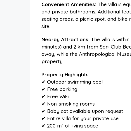
Convenient Amenities:
The villa is e
and private bathrooms. Additional feat
seating areas, a picnic spot, and bike r
site.
Nearby Attractions:
The villa is withi
minutes) and 2 km from Sani Club Beac
away, while the Anthropological Muse
property.
Property Highlights:
✔ Outdoor swimming pool
✔ Free parking
✔ Free WiFi
✔ Non-smoking rooms
✔ Baby cot available upon request
✔ Entire villa for your private use
✔ 200 m² of living space