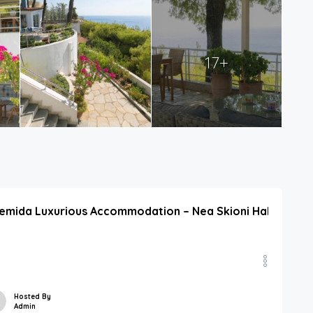
17+
emida Luxurious Accommodation – Nea Skioni Halkidiki Off
Hosted By
Admin