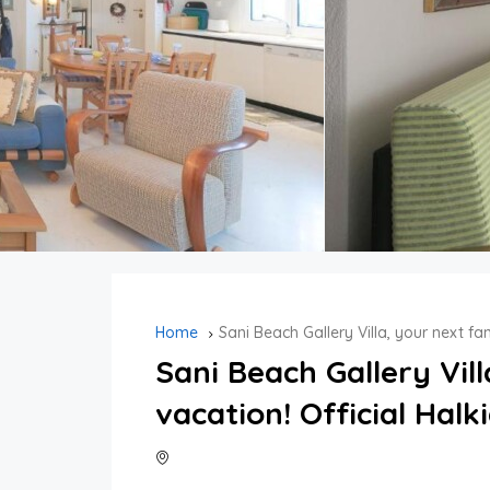
Home
Sani Beach Gallery Villa, your next fam
Sani Beach Gallery Vil
vacation! Official Halki