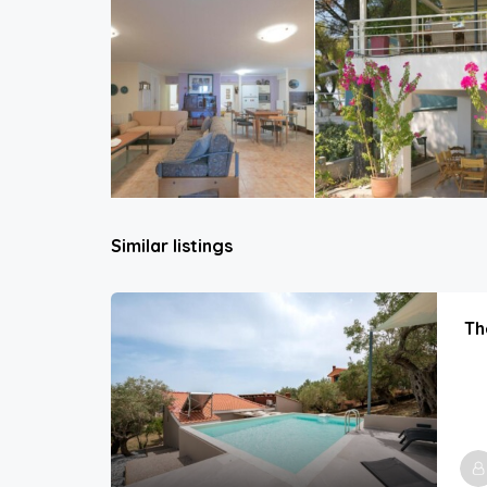
Similar listings
Th