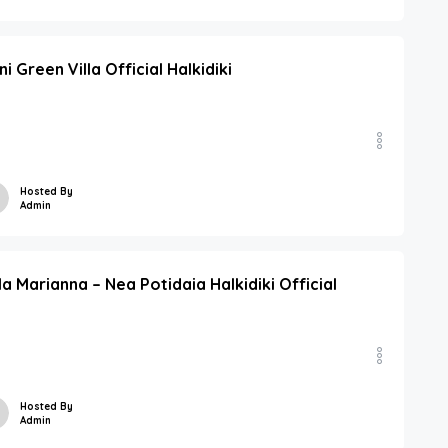
ni Green Villa Official Halkidiki
Hosted By
Admin
lla Marianna – Nea Potidaia Halkidiki Official
Hosted By
Admin