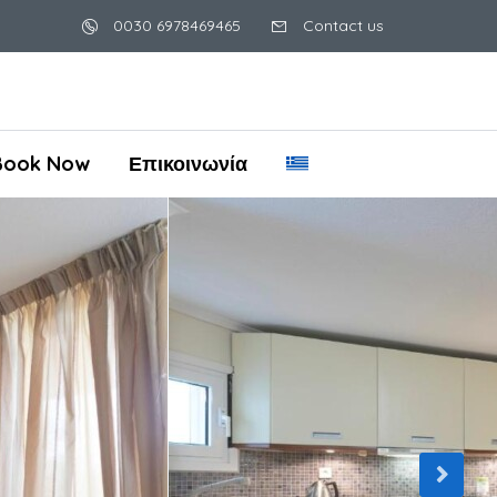
0030 6978469465
Contact us
Book Now
Επικοινωνία