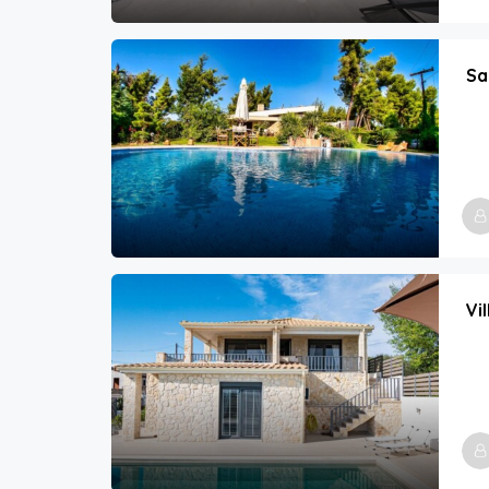
Sa
Vi