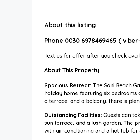
About this listing
Phone 0030 6978469465 ( viber
Text us for offer after you check avai
About This Property
Spacious Retreat:
The Sani Beach Gall
holiday home featuring six bedrooms a
a terrace, and a balcony, there is ple
Outstanding Facilities:
Guests can tak
sun terrace, and a lush garden. The p
with air-conditioning and a hot tub for