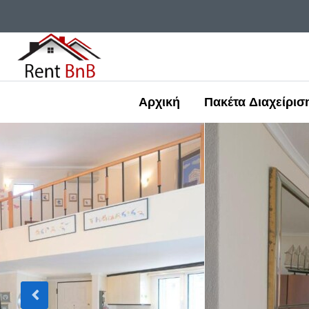
Αρχική
Πακέτα Διαχείρισ