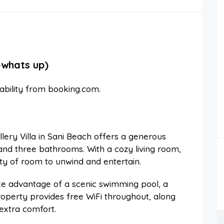
-whats up)
lability from booking.com.
ery Villa in Sani Beach offers a generous
nd three bathrooms. With a cozy living room,
nty of room to unwind and entertain.
e advantage of a scenic swimming pool, a
roperty provides free WiFi throughout, along
 extra comfort.