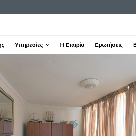
ης
Υπηρεσίες
Η Εταιρία
Ερωτήσεις