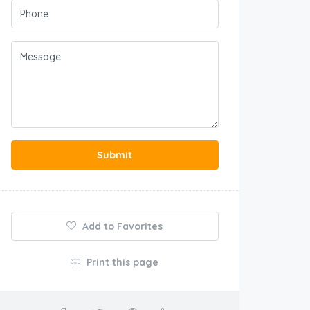
Submit
Add to Favorites
Print this page