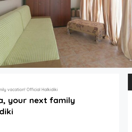
ily vacation! Official Halkidiki
la, your next family
diki