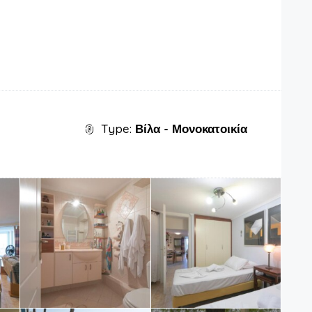
Type:
Βίλα - Μονοκατοικία