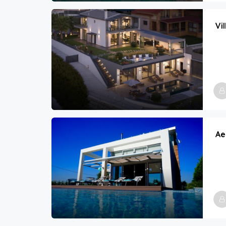
Vi
Ae