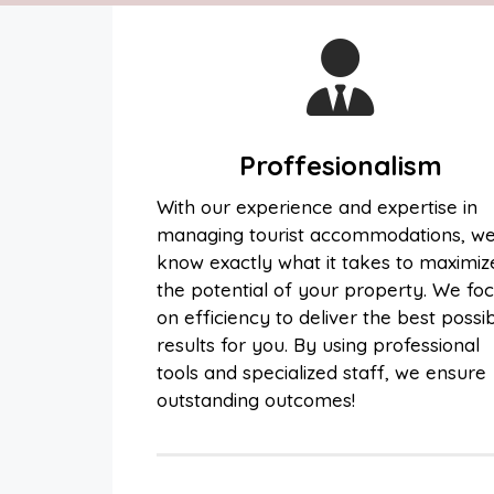
Proffesionalism
With our experience and expertise in
managing tourist accommodations, w
know exactly what it takes to maximiz
the potential of your property. We fo
on efficiency to deliver the best possi
results for you. By using professional
tools and specialized staff, we ensure
outstanding outcomes!