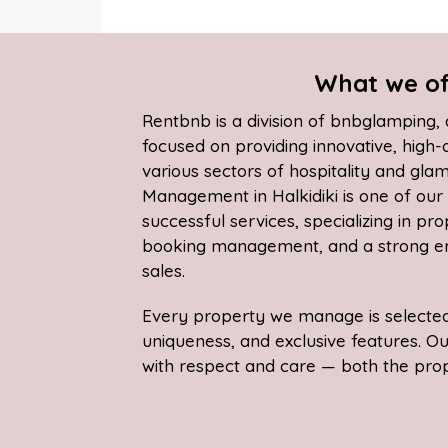
What we of
Rentbnb is a division of bnbglamping
focused on providing innovative, high-
various sectors of hospitality and gla
Management in Halkidiki is one of ou
successful services, specializing in pr
booking management, and a strong em
sales.
Every property we manage is selected 
uniqueness, and exclusive features. O
with respect and care — both the prope