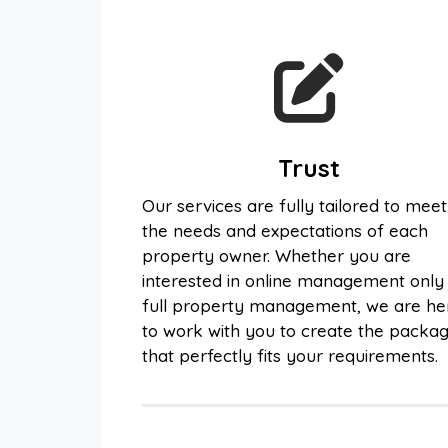
Trust
Our services are fully tailored to meet
the needs and expectations of each
property owner. Whether you are
interested in online management only
full property management, we are he
to work with you to create the packa
that perfectly fits your requirements.