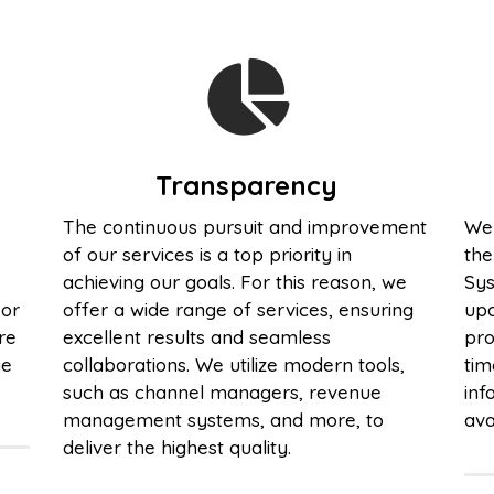
Transparency
The continuous pursuit and improvement
We 
of our services is a top priority in
th
achieving our goals. For this reason, we
Sys
 or
offer a wide range of services, ensuring
upd
re
excellent results and seamless
pro
ge
collaborations. We utilize modern tools,
tim
such as channel managers, revenue
inf
management systems, and more, to
ava
deliver the highest quality.