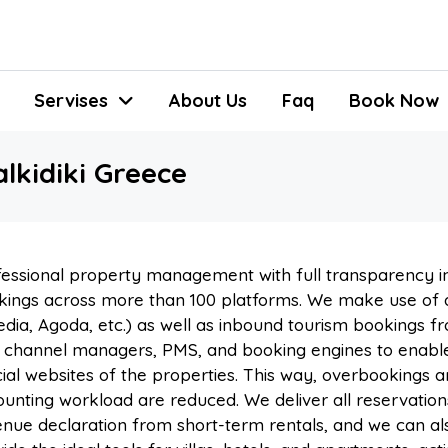
Servises
About Us
Faq
Book Now
kidiki Greece
essional property management with full transparency in
ings across more than 100 platforms. We make use of a
dia, Agoda, etc.) as well as inbound tourism bookings f
 channel managers, PMS, and booking engines to enable
cial websites of the properties. This way, overbookings
unting workload are reduced. We deliver all reservation
nue declaration from short-term rentals, and we can also