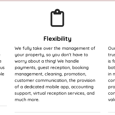
Flexibility
We fully take over the management of
Our
e
your property, so you don’t have to
tru
e
worry about a thing! We handle
is 
cus
payments, guest reception, booking
bot
ble
management, cleaning, promotion,
in 
customer communication, the provision
com
of a dedicated mobile app, accounting
pro
support, virtual reception services, and
com
much more.
val