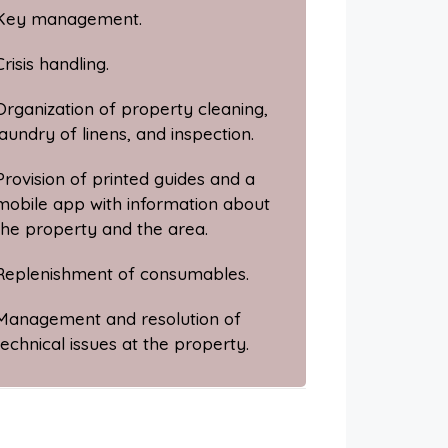
Key management.
Crisis handling.
Organization of property cleaning,
laundry of linens, and inspection.
Provision of printed guides and a
mobile app with information about
the property and the area.
Replenishment of consumables.
Management and resolution of
technical issues at the property.