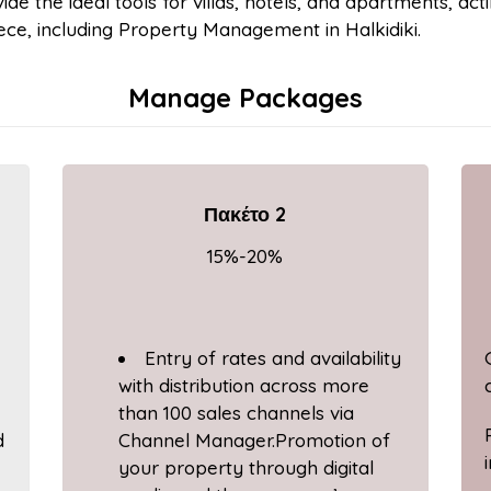
ide the ideal tools for villas, hotels, and apartments, acti
ce, including Property Management in Halkidiki.
Manage Packages
Πακέτο 2
15%-20%
Entry of rates and availability
with distribution across more
than 100 sales channels via
d
Channel Manager.Promotion of
your property through digital