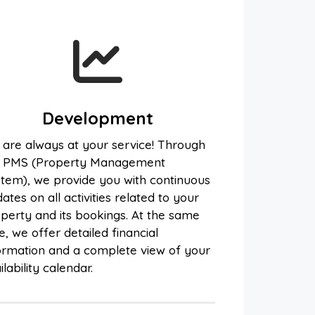
Development
are always at your service! Through
e PMS (Property Management
tem), we provide you with continuous
ates on all activities related to your
perty and its bookings. At the same
e, we offer detailed financial
ormation and a complete view of your
ilability calendar.