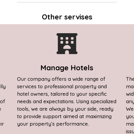
Other servises
S
Manage Hotels
Our company offers a wide range of
The
lly
services to professional property and
man
hotel owners, tailored to your specific
wid
 of
needs and expectations. Using specialized
any
e
tools, we are always by your side, ready
We 
to provide support aimed at maximizing
you
ir
your property’s performance.
man
iss