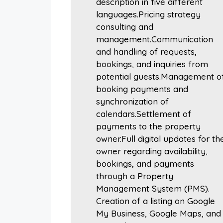
description in five different
languages.Pricing strategy
consulting and
management.Communication
and handling of requests,
bookings, and inquiries from
potential guests.Management o
booking payments and
synchronization of
calendars.Settlement of
payments to the property
owner.Full digital updates for th
owner regarding availability,
bookings, and payments
through a Property
Management System (PMS).
Creation of a listing on Google
My Business, Google Maps, and