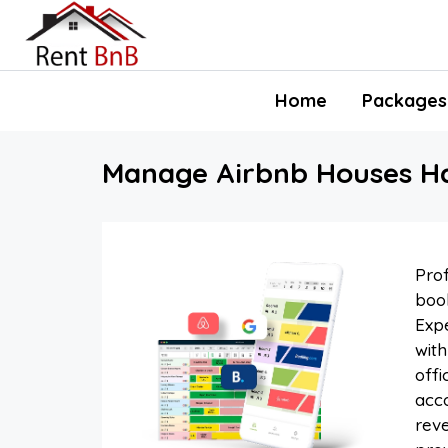
Home
Packages
Manage Airbnb Houses Hal
Prof
book
Expe
with
offi
acco
reve