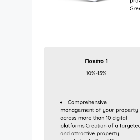
prov
Gree
Πακέτο 1
10%-15%
Comprehensive
management of your property
across more than 10 digital
platforms.Creation of a targete
and attractive property