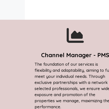
Channel Manager - PM
The foundation of our services is
flexibility and adaptability, aiming to fu
meet your individual needs. Through
exclusive partnerships with a network
selected professionals, we ensure wid
exposure and promotion of the
properties we manage, maximizing the
performance.