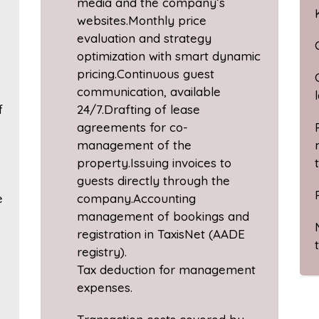
media and the company’s
websites.Monthly price
evaluation and strategy
optimization with smart dynamic
pricing.Continuous guest
communication, available
f
24/7.Drafting of lease
agreements for co-
management of the
property.Issuing invoices to
guests directly through the
e
company.Accounting
management of bookings and
registration in TaxisNet (AADE
registry).
Tax deduction for management
expenses.