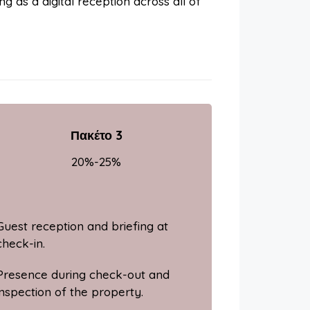
ng as a digital reception across all of
Πακέτο 3
20%-25%
Guest reception and briefing at
check-in.
Presence during check-out and
inspection of the property.