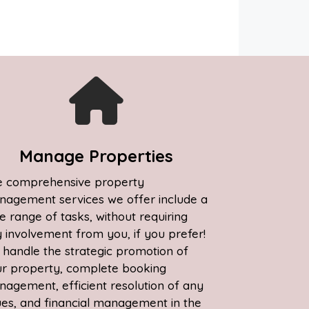
Manage Properties
 comprehensive property
agement services we offer include a
e range of tasks, without requiring
 involvement from you, if you prefer!
handle the strategic promotion of
r property, complete booking
agement, efficient resolution of any
ues, and financial management in the