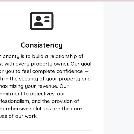
Consistency
 priority is to build a relationship of
st with every property owner. Our goal
for you to feel complete confidence —
h in the security of your property and
maximizing your revenue. Our
mitment to objectives, our
fessionalism, and the provision of
prehensive solutions are the core
ues of our work.