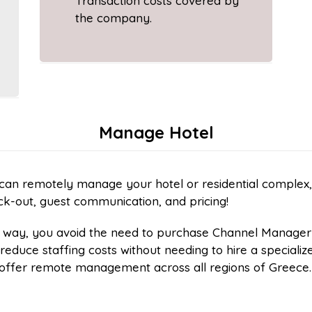
Transaction costs covered by
the company.
Manage Hotel
an remotely manage your hotel or residential complex, t
k-out, guest communication, and pricing!
s way, you avoid the need to purchase Channel Manager
reduce staffing costs without needing to hire a speciali
offer remote management across all regions of Greece.