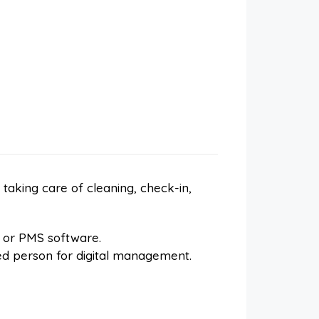
aking care of cleaning, check-in,
 or PMS software.
zed person for digital management.