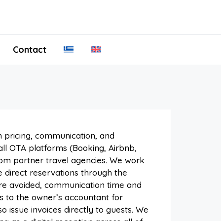
Contact
 pricing, communication, and
ll OTA platforms (Booking, Airbnb,
rom partner travel agencies. We work
 direct reservations through the
 are avoided, communication time and
s to the owner’s accountant for
 issue invoices directly to guests. We