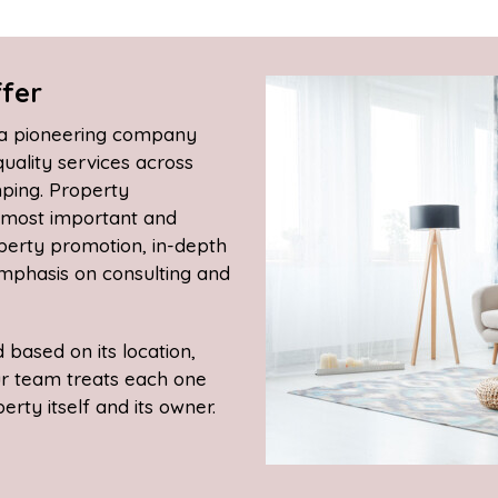
fer
, a pioneering company
quality services across
mping. Property
r most important and
operty promotion, in-depth
phasis on consulting and
based on its location,
ur team treats each one
rty itself and its owner.