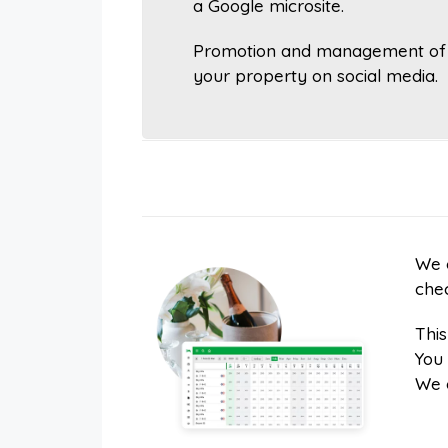
a Google microsite.
Promotion and management of
your property on social media.
We c
chec
Thi
You 
We 